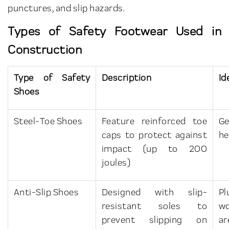
punctures, and slip hazards.
Types of Safety Footwear Used in
Construction
Type of Safety
Description
Id
Shoes
Steel-Toe Shoes
Feature reinforced toe
Ge
caps to protect against
he
impact (up to 200
joules)
Anti-Slip Shoes
Designed with slip-
Pl
resistant soles to
wo
prevent slipping on
ar