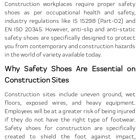
Construction workplaces require proper safety
shoes as per occupational health and safety,
industry regulations like IS 15298 (Part-02) and
EN ISO 20345. However, anti-slip and anti-static
safety shoes are specifically designed to protect
you from contemporary and construction hazards
in the world of variety available today.
Why Safety Shoes Are Essential on
Construction Sites
Construction sites include uneven ground, wet
floors, exposed wires, and heavy equipment.
Employees will be at a greater risk of being injured
if they do not have the right type of footwear.
Safety shoes for construction are specifically
created to shield the foot against impact,