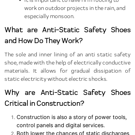
work on outdoor projects in the rain, and
especially monsoon.
What are Anti-Static Safety Shoes
and How Do They Work?
The sole and inner lining of an anti static safety
shoe, made with the help of electrically conductive
materials. It allows for gradual dissipation of
static electricity without electric shocks.
Why are Anti-Static Safety Shoes
Critical in Construction?
Construction is also a story of power tools,
control panels and digital services.
Both lower the chances of static discharges