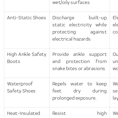
wet/oily surfaces
Anti-Static Shoes
Discharge built-up
E
static electricity while
el
protecting against
co
electrical hazards
High Ankle Safety
Provide ankle support
O
Boots
and protection from
u
snake bites or abrasions
w
Waterproof
Repels water to keep
Wo
Safety Shoes
feet dry during
se
prolonged exposure.
la
Heat-Insulated
Resist high
W