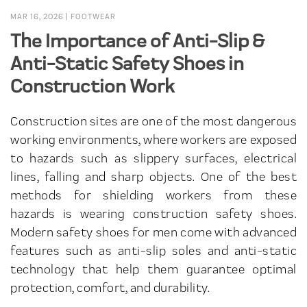
MAR 16, 2026
|
FOOTWEAR
The Importance of Anti-Slip &
Anti-Static Safety Shoes in
Construction Work
Construction sites are one of the most dangerous
working environments, where workers are exposed
to hazards such as slippery surfaces, electrical
lines, falling and sharp objects. One of the best
methods for shielding workers from these
hazards is wearing construction safety shoes.
Modern safety shoes for men come with advanced
features such as anti-slip soles and anti-static
technology that help them guarantee optimal
protection, comfort, and durability.