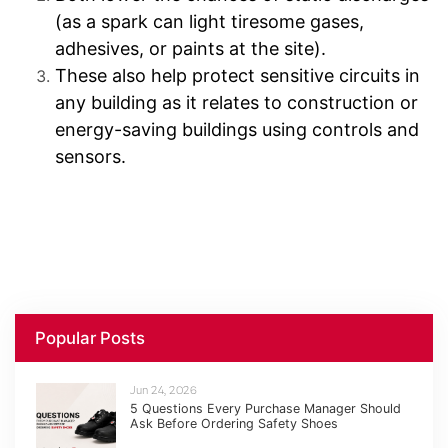
(as a spark can light tiresome gases,
adhesives, or paints at the site).
These also help protect sensitive circuits in
any building as it relates to construction or
energy-saving buildings using controls and
sensors.
Popular Posts
Jun 24, 2026
5 Questions Every Purchase Manager Should
Ask Before Ordering Safety Shoes