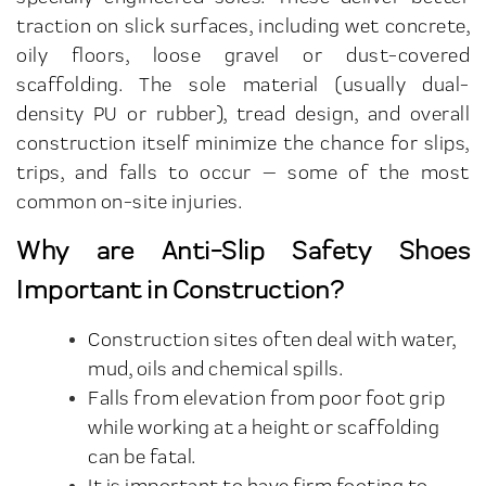
traction on slick surfaces, including wet concrete,
oily floors, loose gravel or dust-covered
scaffolding. The sole material (usually dual-
density PU or rubber), tread design, and overall
construction itself minimize the chance for slips,
trips, and falls to occur — some of the most
common on-site injuries.
Why are Anti-Slip Safety Shoes
Important in Construction?
Construction sites often deal with water,
mud, oils and chemical spills.
Falls from elevation from poor foot grip
while working at a height or scaffolding
can be fatal.
It is important to have firm footing to