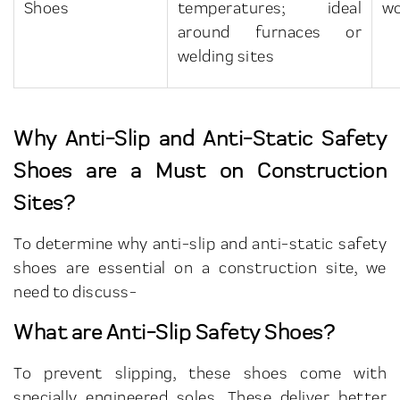
Shoes
temperatures; ideal
wo
around furnaces or
welding sites
Why Anti-Slip and Anti-Static Safety
Shoes are a Must on Construction
Sites?
To determine why anti-slip and anti-static safety
shoes are essential on a construction site, we
need to discuss-
What are Anti-Slip Safety Shoes?
To prevent slipping, these shoes come with
specially engineered soles. These deliver better