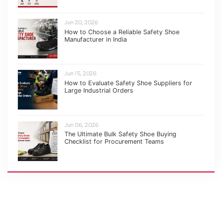
Jun 20, 2026
How to Choose a Reliable Safety Shoe
Manufacturer in India
Jun 15, 2026
How to Evaluate Safety Shoe Suppliers for
Large Industrial Orders
Jun 06, 2026
The Ultimate Bulk Safety Shoe Buying
Checklist for Procurement Teams