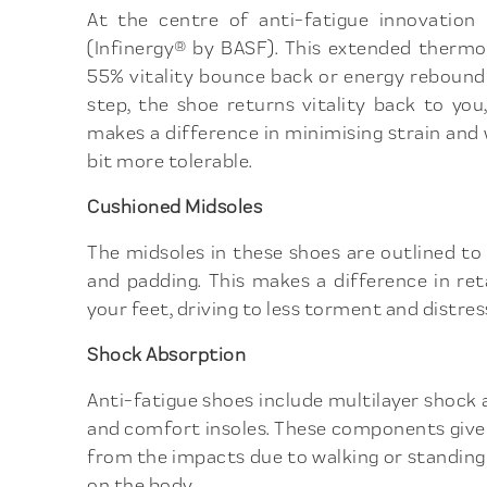
At the centre of anti-fatigue innovation i
(Infinergy® by BASF). This extended thermo
55% vitality bounce back or energy rebound 
step, the shoe returns vitality back to you
makes a difference in minimising strain and
bit more tolerable.
Cushioned Midsoles
The midsoles in these shoes are outlined t
and padding. This makes a difference in re
your feet, driving to less torment and distress
Shock Absorption
Anti-fatigue shoes include multilayer shock
and comfort insoles. These components give
from the impacts due to walking or standing 
on the body.