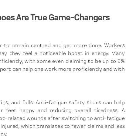
hoes Are True Game-Changers
er to remain centred and get more done. Workers
ay they feel a noticeable boost in energy. Many
fficiently, with some even claiming to be up to 5%
ort can help one work more proficiently and with
rips, and falls. Anti-fatigue safety shoes can help
 feet happy and reducing overall tiredness. A
-related wounds after switching to anti-fatigue
injured, which translates to fewer claims and less
ny.