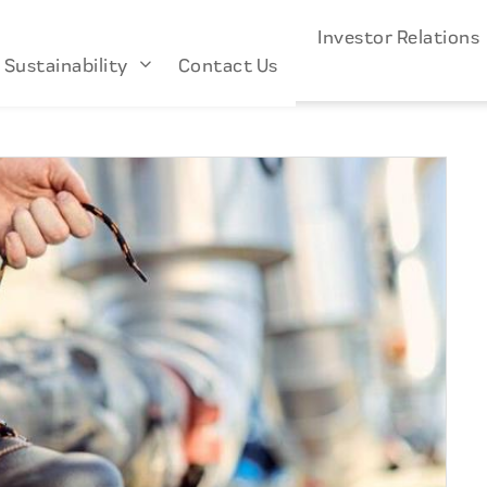
s
Industries
About Us
Investor Relation
Sustainability
Contact Us