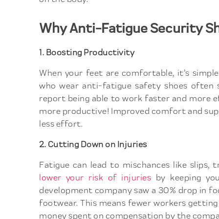
Why Anti-Fatigue Security S
1. Boosting Productivity
When your feet are comfortable, it’s simpl
who wear anti-fatigue safety shoes often s
report being able to work faster and more e
more productive! Improved comfort and supp
less effort.
2. Cutting Down on Injuries
Fatigue can lead to mischances like slips, t
lower your risk of injuries
by keeping your
development company saw a 30% drop in foot
footwear. This means fewer workers getting 
money spent on compensation by the compa