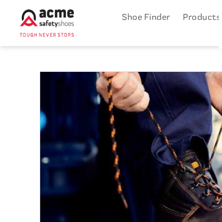
Shoe Finder
Product