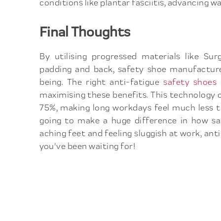
conditions like plantar fasciitis, advancing wa
Final Thoughts
By utilising progressed materials like S
padding and back, safety shoe manufacture
being. The right anti-fatigue
safety shoe
maximising these benefits. This technology 
75%, making long workdays feel much less tir
going to make a huge difference in how saf
aching feet and feeling sluggish at work, a
you've been waiting for!