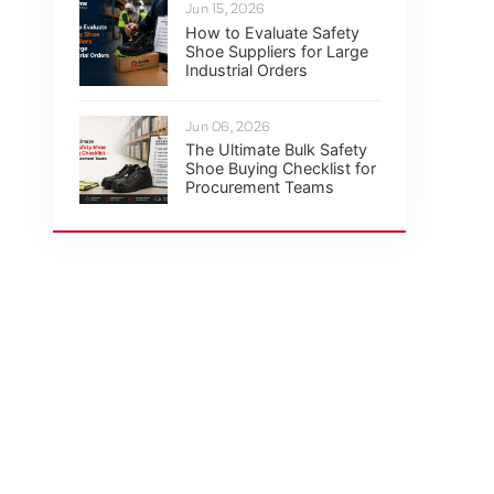
Jun 15, 2026
How to Evaluate Safety
Shoe Suppliers for Large
Industrial Orders
Jun 06, 2026
The Ultimate Bulk Safety
Shoe Buying Checklist for
Procurement Teams