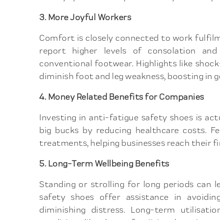
3. More Joyful Workers
Comfort is closely connected to work fulfil
report higher levels of consolation an
conventional footwear. Highlights like sho
diminish foot and leg weakness, boosting in g
4. Money Related Benefits for Companies
Investing in anti-fatigue safety shoes is a
big bucks by reducing healthcare costs. F
treatments, helping businesses reach their fin
5. Long-Term Wellbeing Benefits
Standing or strolling for long periods can 
safety shoes offer assistance in avoidin
diminishing distress. Long-term utilisat