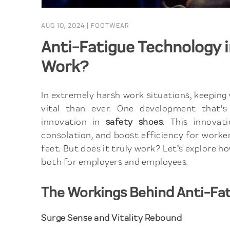
AUG 10, 2024
|
FOOTWEAR
Anti-Fatigue Technology in
Work?
In extremely harsh work situations, keeping
vital than ever. One development that's 
innovation in
safety shoes
. This innovat
consolation, and boost efficiency for worke
feet. But does it truly work? Let’s explore 
both for employers and employees.
The Workings Behind Anti-Fa
Surge Sense and Vitality Rebound