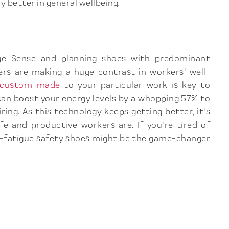
y better in general wellbeing.
urge Sense and planning shoes with predominant
rs are making a huge contrast in workers' well-
s custom-made
to your particular work is key to
can boost your energy levels by a whopping 57% to
ing. As this technology keeps getting better, it's
e and productive workers are. If you're tired of
nti-fatigue safety shoes might be the game-changer