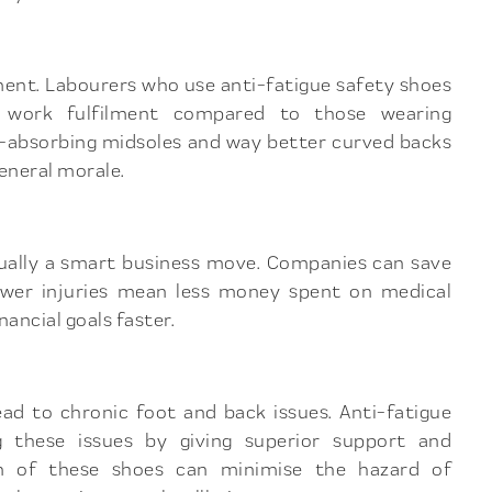
ment. Labourers who use anti-fatigue safety shoes
d work fulfilment compared to those wearing
ck-absorbing midsoles and way better curved backs
eneral morale.
ctually a smart business move. Companies can save
ewer injuries mean less money spent on medical
ancial goals faster.
lead to chronic foot and back issues. Anti-fatigue
g these issues by giving superior support and
ion of these shoes can minimise the hazard of