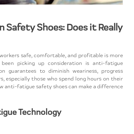
 Safety Shoes: Does it Really
 workers safe, comfortable, and profitable is more
been picking up consideration is anti-fatigue
ion guarantees to diminish weariness, progress
rs, especially those who spend long hours on their
how anti-fatigue safety shoes can make a difference
tigue Technology