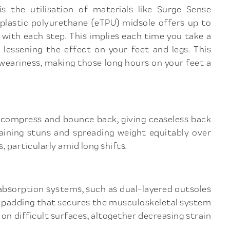
s the utilisation of materials like Surge Sense
plastic polyurethane (eTPU) midsole offers up to
with each step. This implies each time you take a
, lessening the effect on your feet and legs. This
 weariness, making those long hours on your feet a
o compress and bounce back, giving ceaseless back
taining stuns and spreading weight equitably over
, particularly amid long shifts.
 absorption systems, such as dual-layered outsoles
 padding that secures the musculoskeletal system
on difficult surfaces, altogether decreasing strain