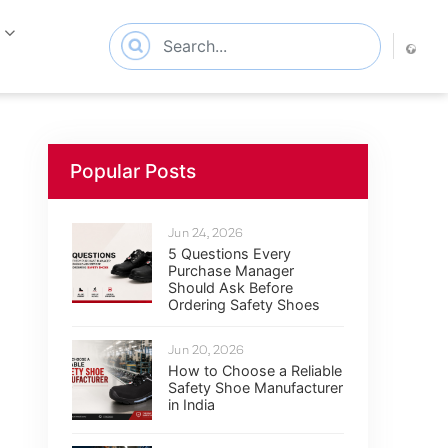
s
Popular Posts
Jun 24, 2026
5 Questions Every
Purchase Manager
Should Ask Before
Ordering Safety Shoes
Jun 20, 2026
How to Choose a Reliable
Safety Shoe Manufacturer
in India