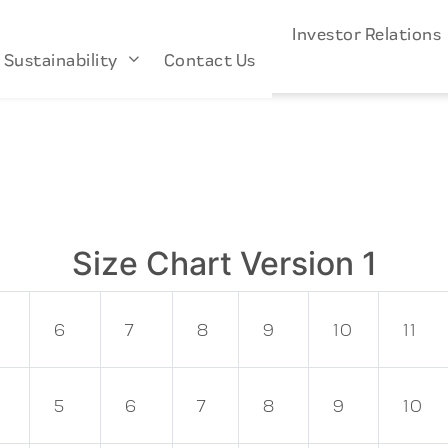
s
Industries
About Us
Investor Relation
Sustainability
Contact Us
Size Chart Version 1
6
7
8
9
10
11
5
6
7
8
9
10