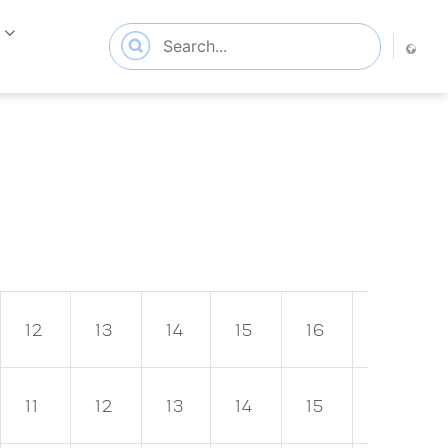
s
12
13
14
15
16
17
11
12
13
14
15
16