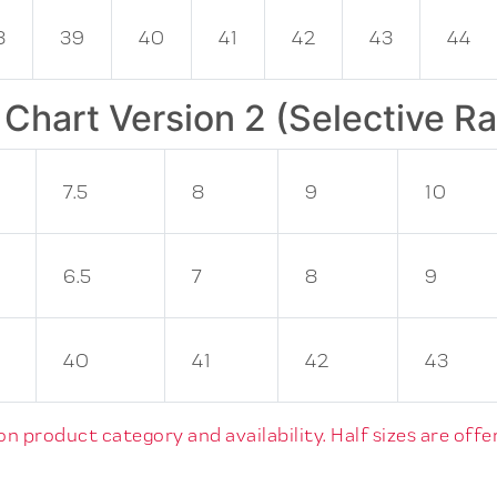
8
39
40
41
42
43
44
 Chart Version 2 (Selective R
7.5
8
9
10
6.5
7
8
9
40
41
42
43
 product category and availability. Half sizes are offer