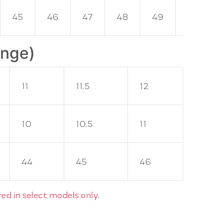
45
46
47
48
49
50
ange)
11
11.5
12
10
10.5
11
44
45
46
ed in select models only.