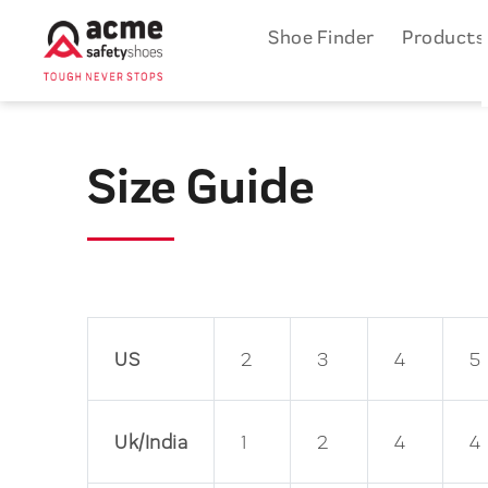
Shoe Finder
Product
Size Guide
US
2
3
4
5
Uk/India
1
2
4
4