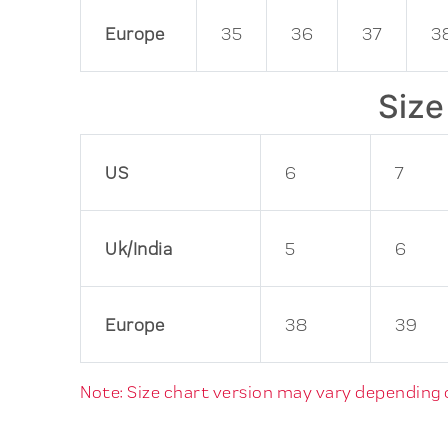
Europe
35
36
37
3
Size
US
6
7
Uk/India
5
6
Europe
38
39
Note: Size chart version may vary depending on