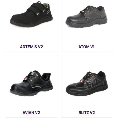
ARTEMIS V2
ATOM V1
AVIAN V2
BLITZ V2