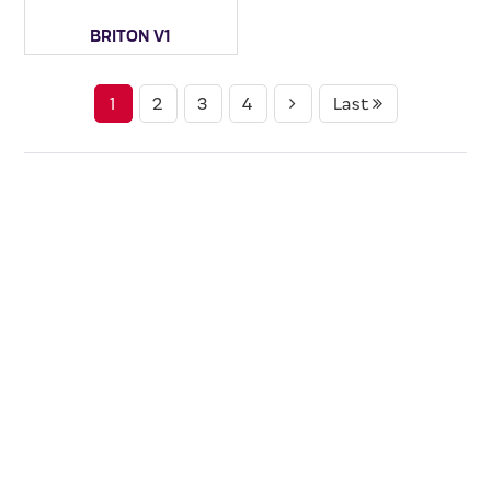
BRITON V1
1
2
3
4
Last