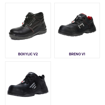
BOXYLIC V2
BRENO V1