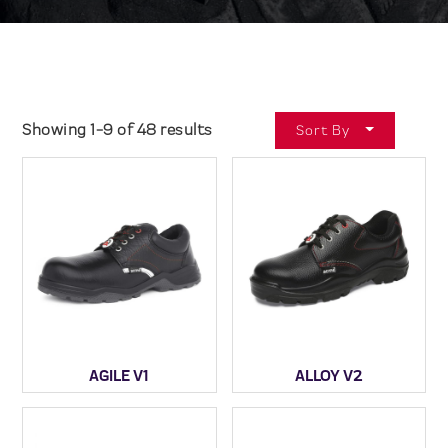
Showing 1-9 of 48 results
Sort By
AGILE V1
ALLOY V2