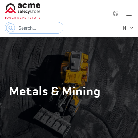
e navigation
Tog
IN
Metals & Mining