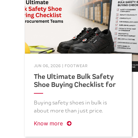
term cost savings. This guide
covers the five essential questions
to ask before placing your next
bulk safety footwear order.
JUN 06, 2026
|
FOOTWEAR
The Ultimate Bulk Safety
Shoe Buying Checklist for
Procurement Teams
Buying safety shoes in bulk is
about more than just price.
Discover the essential checklist
Know more
procurement teams should follow
to select safe, comfortable,