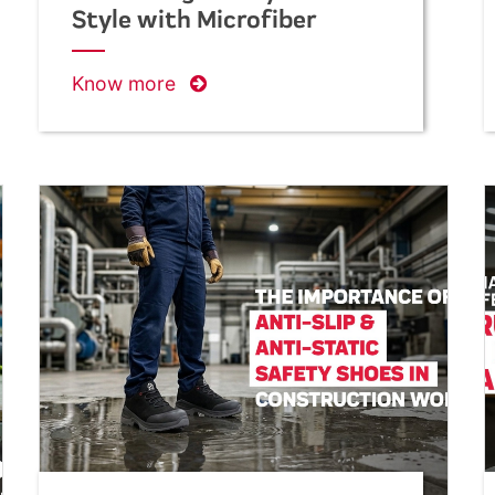
Style with Microfiber
Suede Leather Footwear
Know more