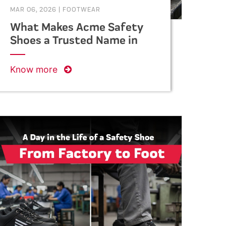
MAR 06, 2026
|
FOOTWEAR
What Makes Acme Safety
Shoes a Trusted Name in
Industrial Safety?
Know more