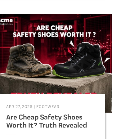
specifications, vendor selection,
and supply chain management.
APR 27, 2026
|
FOOTWEAR
Are Cheap Safety Shoes
Worth It? Truth Revealed