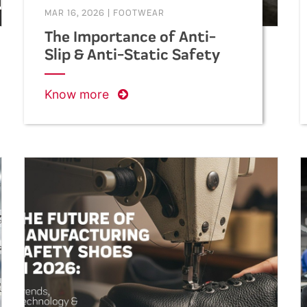
MAR 16, 2026
|
FOOTWEAR
The Importance of Anti-
Slip & Anti-Static Safety
Shoes in Construction
Work
Know more