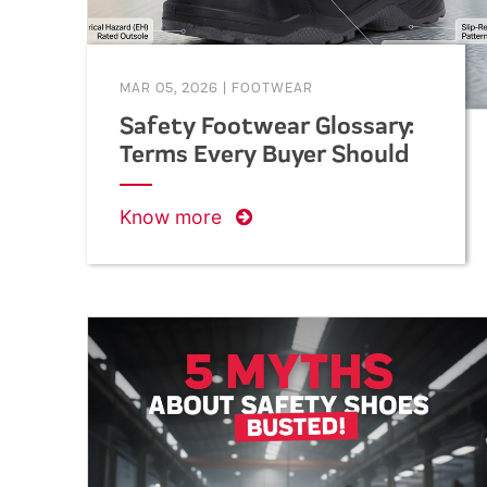
MAR 05, 2026
|
FOOTWEAR
Safety Footwear Glossary:
Terms Every Buyer Should
Know
Know more