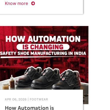
Know more
APR 06, 2026
|
FOOTWEAR
How Automation is