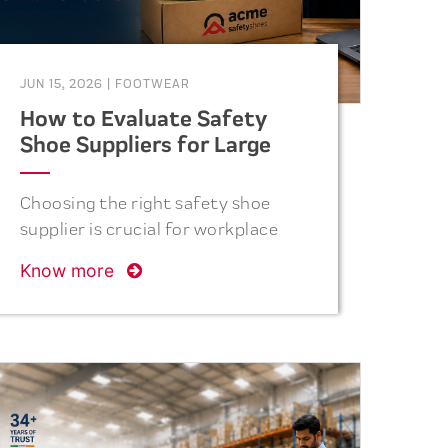
JUN 15, 2026
|
FOOTWEAR
How to Evaluate Safety
Shoe Suppliers for Large
Industrial Orders
Choosing the right safety shoe
supplier is crucial for workplace
safety. Discover the key factors
Know more
procurement teams should
consider before placing bulk
industrial orders.