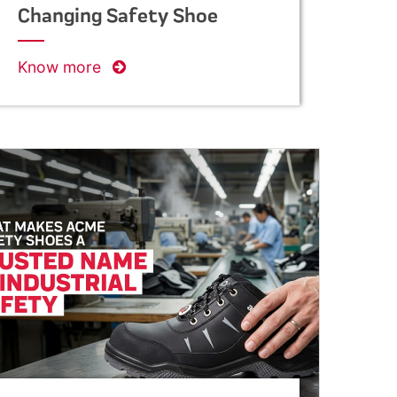
Changing Safety Shoe
Manufacturing in India
Know more