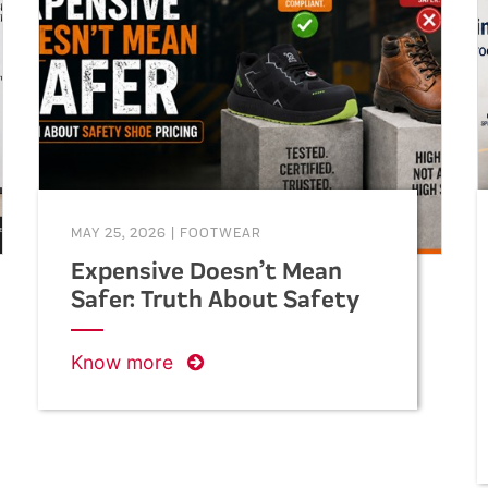
helping businesses make informed
decisions when purchasing safety
footwear in bulk.
MAY 25, 2026
|
FOOTWEAR
Expensive Doesn’t Mean
Safer: Truth About Safety
Shoe Pricing
Know more