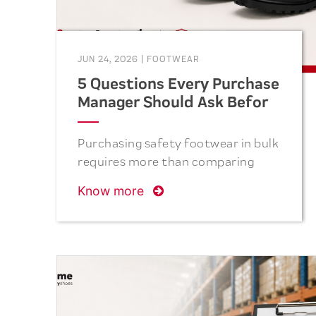
JUN 24, 2026
|
FOOTWEAR
5 Questions Every Purchase
Manager Should Ask Before
Ordering Safety Shoes
Purchasing safety footwear in bulk
requires more than comparing
prices. From verifying
Know more
certifications and evaluating
materials to assessing production
capacity, quality control, and
after-sales support, the right
questions can help purchase
managers reduce risks, improve
employee safety, and achieve long-