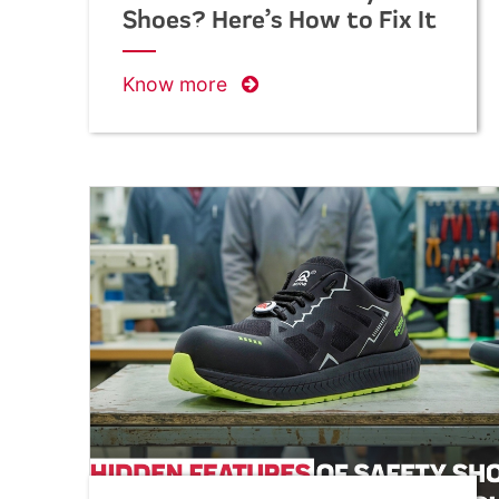
Shoes? Here’s How to Fix It
Know more