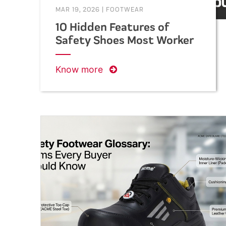
MAR 19, 2026
|
FOOTWEAR
10 Hidden Features of
Safety Shoes Most Workers
Don’t Know About
Know more