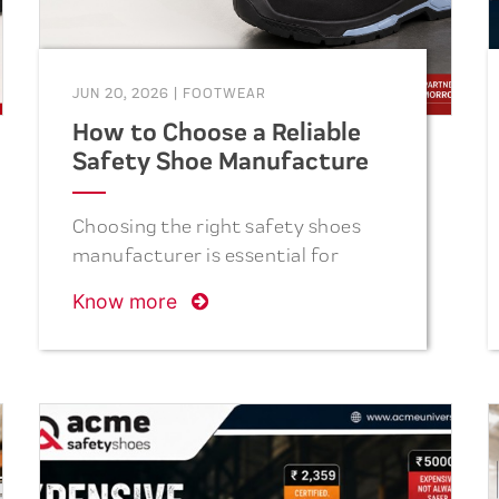
JUN 20, 2026
|
FOOTWEAR
How to Choose a Reliable
Safety Shoe Manufacturer
in India
Choosing the right safety shoes
manufacturer is essential for
ensuring workplace safety,
Know more
product quality, and long-term
value. This guide explains the key
factors to consider, including
safety certifications,
manufacturing capacity, product
durability, comfort, delivery
reliability, and industry reputation,