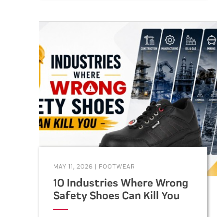
durable, and compliant footwear
for construction, warehouse,
factory, and industrial workers.
MAY 11, 2026
|
FOOTWEAR
10 Industries Where Wrong
Safety Shoes Can Kill You