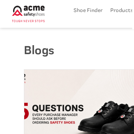
Shoe Finder
Product
Blogs