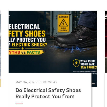
MAY 04, 2026
|
FOOTWEAR
Do Electrical Safety Shoes
Really Protect You from
Electric Shock? (Myths vs