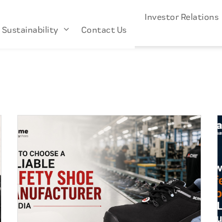
s
Industries
About Us
Investor Relation
Sustainability
Contact Us