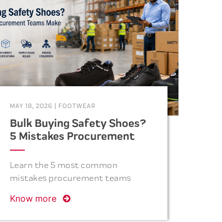
MAY 18, 2026
|
FOOTWEAR
Bulk Buying Safety Shoes?
5 Mistakes Procurement
Teams Make
Learn the 5 most common
mistakes procurement teams
make when purchasing safety
Know more
shoes in bulk and how to avoid
costly errors related to quality,