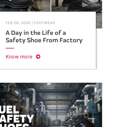
FEB 06, 2026
|
FOOTWEAR
A Day in the Life of a
Safety Shoe From Factory
to Foot
Know more