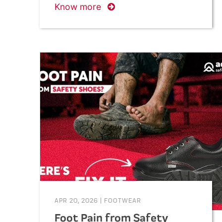
Know more
APR 20, 2026
|
FOOTWEAR
Foot Pain from Safety