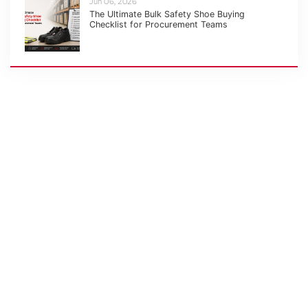
Jun 06, 2026
The Ultimate Bulk Safety Shoe Buying
Checklist for Procurement Teams