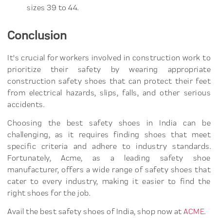
sizes 39 to 44.
Conclusion
It's crucial for workers involved in construction work to
prioritize their safety by wearing appropriate
construction safety shoes that can protect their feet
from electrical hazards, slips, falls, and other serious
accidents.
Choosing the best safety shoes in India can be
challenging, as it requires finding shoes that meet
specific criteria and adhere to industry standards.
Fortunately, Acme, as a leading safety shoe
manufacturer, offers a wide range of safety shoes that
cater to every industry, making it easier to find the
right shoes for the job.
Avail the best safety shoes of India, shop now at
ACME
.