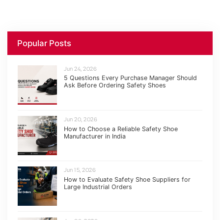
Popular Posts
Jun 24, 2026
5 Questions Every Purchase Manager Should
Ask Before Ordering Safety Shoes
Jun 20, 2026
How to Choose a Reliable Safety Shoe
Manufacturer in India
Jun 15, 2026
How to Evaluate Safety Shoe Suppliers for
Large Industrial Orders