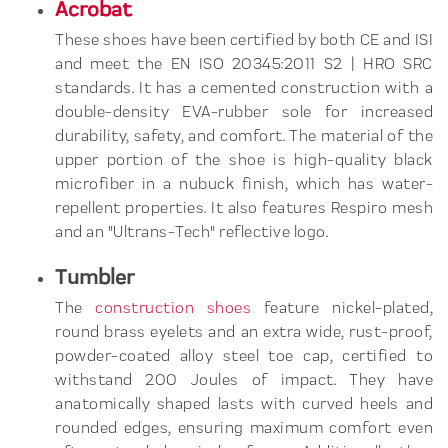
Acrobat
These shoes have been certified by both CE and ISI
and meet the EN ISO 20345:2011 S2 | HRO SRC
standards. It has a cemented construction with a
double-density EVA-rubber sole for increased
durability, safety, and comfort. The material of the
upper portion of the shoe is high-quality black
microfiber in a nubuck finish, which has water-
repellent properties. It also features Respiro mesh
and an "Ultrans-Tech" reflective logo.
Tumbler
The
construction shoes
feature nickel-plated,
round brass eyelets and an extra wide, rust-proof,
powder-coated alloy steel toe cap, certified to
withstand 200 Joules of impact. They have
anatomically shaped lasts with curved heels and
rounded edges, ensuring maximum comfort even