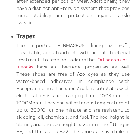
after extended periods of wear. Additionally, they
have a distinct anti-torsion system that provides
more stability and protection against ankle
twisting.
Trapez
The imported PERMASPUN lining is soft,
breathable, and absorbent, with an anti-bacterial
treatment to control odours.The
Orthocomfort
Insocks
have anti-bacterial properties as well.
These shoes are free of Azo dyes as they use
water-based adhesives in compliance with
European norms. The shoes' sole is antistatic with
electrical resistance ranging from 100Kohm to
1000Mohm. They can withstand a temperature of
up to 300°C for one minute and are resistant to
skidding, oil, chemicals, and fuel. The heel height is
38mm, and the toe height is 28mm. The fitting is
EE, and the last is 522. The shoes are available in