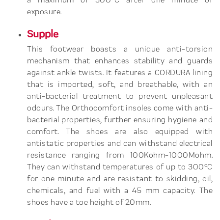
exposure.
Supple
This footwear boasts a unique anti-torsion
mechanism that enhances stability and guards
against ankle twists. It features a CORDURA lining
that is imported, soft, and breathable, with an
anti-bacterial treatment to prevent unpleasant
odours. The Orthocomfort insoles come with anti-
bacterial properties, further ensuring hygiene and
comfort. The shoes are also equipped with
antistatic properties and can withstand electrical
resistance ranging from 100Kohm-1000Mohm.
They can withstand temperatures of up to 300°C
for one minute and are resistant to skidding, oil,
chemicals, and fuel with a 45 mm capacity. The
shoes have a toe height of 20mm.