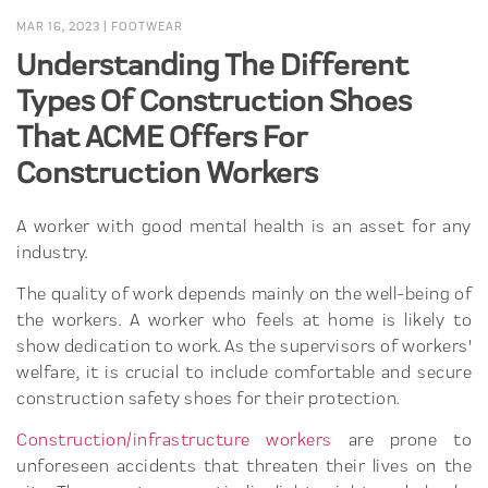
MAR 16, 2023
|
FOOTWEAR
Understanding The Different
Types Of Construction Shoes
That ACME Offers For
Construction Workers
A worker with good mental health is an asset for any
industry.
The quality of work depends mainly on the well-being of
the workers. A worker who feels at home is likely to
show dedication to work. As the supervisors of workers'
welfare, it is crucial to include comfortable and secure
construction safety shoes for their protection.
Construction/infrastructure workers
are prone to
unforeseen accidents that threaten their lives on the