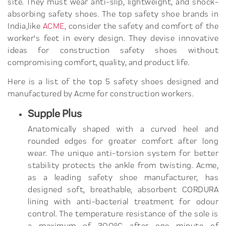
site. They must wear anti-slip, lightweight, and shock-
absorbing safety shoes. The top safety shoe brands in
India,like
ACME,
consider the safety and comfort of the
worker's feet in every design. They devise innovative
ideas for construction safety shoes without
compromising comfort, quality, and product life.
Here is a list of the top 5 safety shoes designed and
manufactured by Acme for construction workers.
Supple Plus
Anatomically shaped with a curved heel and
rounded edges for greater comfort after long
wear. The unique anti-torsion system for better
stability protects the ankle from twisting. Acme,
as a leading safety shoe manufacturer, has
designed soft, breathable, absorbent CORDURA
lining with anti-bacterial treatment for odour
control. The temperature resistance of the sole is
a maximum of 300°C after one minute of