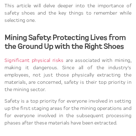
This article will delve deeper into the importance of
safety shoes and the key things to remember while
selecting one.
Mining Safety: Protecting Lives from
the Ground Up with the Right Shoes
Significant physical risks
are associated with mining,
making it dangerous. Since all of the industry's
employees, not just those physically extracting the
materials, are concerned, safety is their top priority in
the mining sector.
Safety is a top priority for everyone involved in setting
up the first staging areas for the mining operations and
for everyone involved in the subsequent processing
phases after these materials have been extracted.