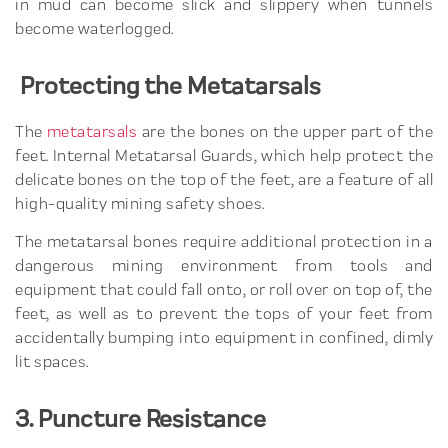
in mud can become slick and slippery when tunnels
become waterlogged.
Protecting the Metatarsals
The
metatarsals
are the bones on the upper part of the
feet. Internal Metatarsal Guards, which help protect the
delicate bones on the top of the feet, are a feature of all
high-quality mining safety shoes.
The metatarsal bones require additional protection in a
dangerous mining environment from tools and
equipment that could fall onto, or roll over on top of, the
feet, as well as to prevent the tops of your feet from
accidentally bumping into equipment in confined, dimly
lit spaces.
3. Puncture Resistance