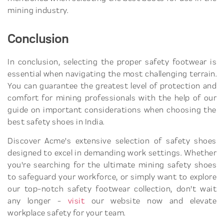
mining industry.
Conclusion
In conclusion, selecting the proper safety footwear is
essential when navigating the most challenging terrain.
You can guarantee the greatest level of protection and
comfort for mining professionals with the help of our
guide on important considerations when choosing the
best safety shoes in India.
Discover Acme's extensive selection of safety shoes
designed to excel in demanding work settings. Whether
you're searching for the ultimate mining safety shoes
to safeguard your workforce, or simply want to explore
our top-notch safety footwear collection, don't wait
any longer -
visit
our website now and elevate
workplace safety for your team.