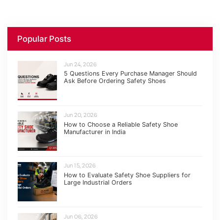
Popular Posts
Jun 24, 2026
5 Questions Every Purchase Manager Should
Ask Before Ordering Safety Shoes
Jun 20, 2026
How to Choose a Reliable Safety Shoe
Manufacturer in India
Jun 15, 2026
How to Evaluate Safety Shoe Suppliers for
Large Industrial Orders
Jun 06, 2026