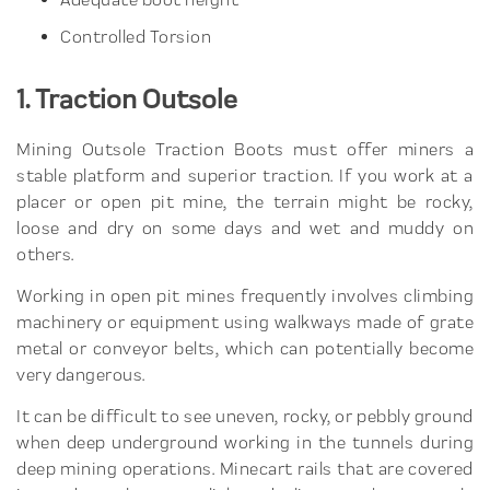
Controlled Torsion
1. Traction Outsole
Mining Outsole Traction Boots must offer miners a
stable platform and superior traction. If you work at a
placer or open pit mine, the terrain might be rocky,
loose and dry on some days and wet and muddy on
others.
Working in open pit mines frequently involves climbing
machinery or equipment using walkways made of grate
metal or conveyor belts, which can potentially become
very dangerous.
It can be difficult to see uneven, rocky, or pebbly ground
when deep underground working in the tunnels during
deep mining operations. Minecart rails that are covered