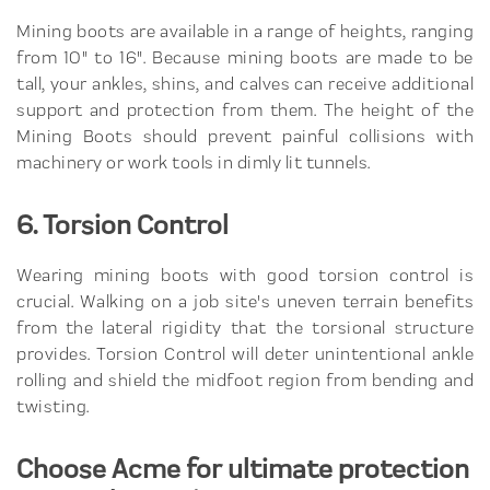
Mining boots are available in a range of heights, ranging
from 10" to 16". Because mining boots are made to be
tall, your ankles, shins, and calves can receive additional
support and protection from them. The height of the
Mining Boots should prevent painful collisions with
machinery or work tools in dimly lit tunnels.
6. Torsion Control
Wearing mining boots with good torsion control is
crucial. Walking on a job site's uneven terrain benefits
from the lateral rigidity that the torsional structure
provides. Torsion Control will deter unintentional ankle
rolling and shield the midfoot region from bending and
twisting.
Choose Acme for ultimate protection