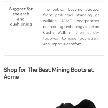
Support for
The feet can become fatigued
the arch
from prolonged standing or
and
walking. ACME incorporates
cushioning
cushioning technology such as
Cushy Walk in their safety
footwear to ease foot strain
and improve comfort.
Shop for The Best Mining Boots at
Acme