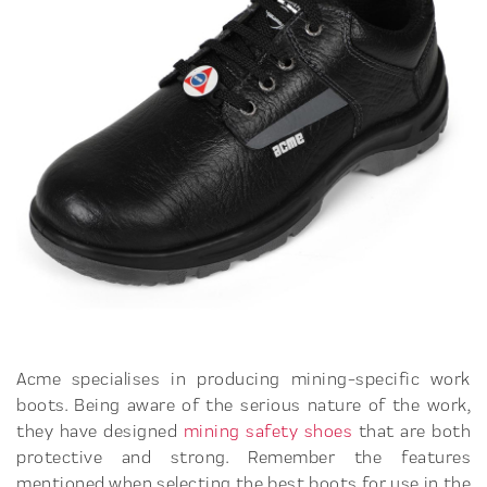
Acme specialises in producing mining-specific work
boots. Being aware of the serious nature of the work,
they have designed
mining safety shoes
that are both
protective and strong. Remember the features
mentioned when selecting the best boots for use in the