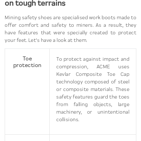
on tough terrains
Mining safety shoes are specialised work boots made to
offer comfort and safety to miners. As a result, they
have features that were specially created to protect
your feet. Let's have a look at them.
Toe
To protect against impact and
protection
compression, ACME uses
Kevlar Composite Toe Cap
technology composed of steel
or composite materials. These
safety features guard the toes
from falling objects, large
machinery, or unintentional
collisions.