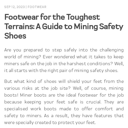
SEP 12, 2023
|
FOOTWEAR
Footwear for the Toughest
Terrains: A Guide to Mining Safety
Shoes
Are you prepared to step safely into the challenging
world of mining? Ever wondered what it takes to keep
miners safe on the job in the harshest conditions? Well,
it all starts with the right pair of mining safety shoes.
But what kind of shoes will shield your feet from the
various risks at the job site? Well, of course, mining
boots! Miner boots are the ideal footwear for the job
because keeping your feet safe is crucial. They are
specialised work boots made to offer comfort and
safety to miners. As a result, they have features that
were specially created to protect your feet.