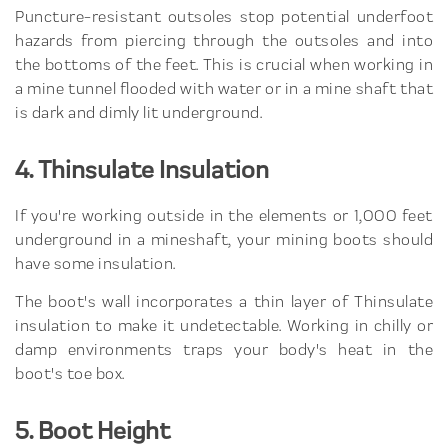
Puncture-resistant outsoles stop potential underfoot
hazards from piercing through the outsoles and into
the bottoms of the feet. This is crucial when working in
a mine tunnel flooded with water or in a mine shaft that
is dark and dimly lit underground.
4. Thinsulate Insulation
If you're working outside in the elements or 1,000 feet
underground in a mineshaft, your mining boots should
have some insulation.
The boot's wall incorporates a thin layer of Thinsulate
insulation to make it undetectable. Working in chilly or
damp environments traps your body's heat in the
boot's toe box.
5. Boot Height