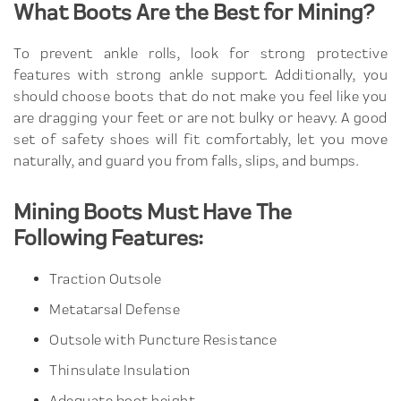
What Boots Are the Best for Mining?
To prevent ankle rolls, look for strong protective
features with strong ankle support. Additionally, you
should choose boots that do not make you feel like you
are dragging your feet or are not bulky or heavy. A good
set of safety shoes will fit comfortably, let you move
naturally, and guard you from falls, slips, and bumps.
Mining Boots Must Have The
Following Features:
Traction Outsole
Metatarsal Defense
Outsole with Puncture Resistance
Thinsulate Insulation
Adequate boot height