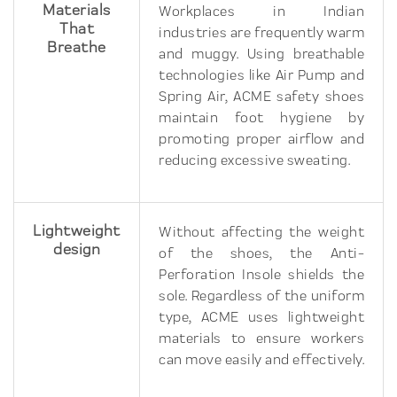
Materials
Workplaces in Indian
That
industries are frequently warm
Breathe
and muggy. Using breathable
technologies like Air Pump and
Spring Air, ACME safety shoes
maintain foot hygiene by
promoting proper airflow and
reducing excessive sweating.
Lightweight
Without affecting the weight
design
of the shoes, the Anti-
Perforation Insole shields the
sole. Regardless of the uniform
type, ACME uses lightweight
materials to ensure workers
can move easily and effectively.