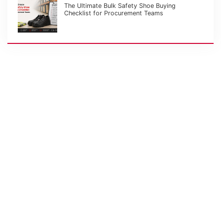
The Ultimate Bulk Safety Shoe Buying
Checklist for Procurement Teams