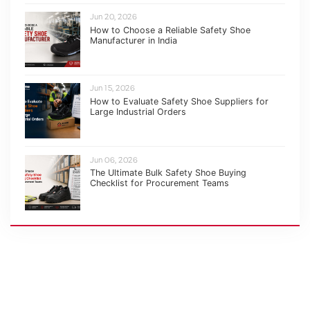
Jun 20, 2026
How to Choose a Reliable Safety Shoe
Manufacturer in India
Jun 15, 2026
How to Evaluate Safety Shoe Suppliers for
Large Industrial Orders
Jun 06, 2026
The Ultimate Bulk Safety Shoe Buying
Checklist for Procurement Teams