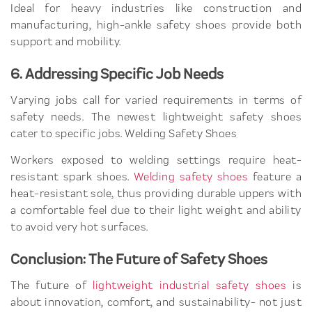
Ideal for heavy industries like construction and
manufacturing, high-ankle safety shoes provide both
support and mobility.
6. Addressing Specific Job Needs
Varying jobs call for varied requirements in terms of
safety needs. The newest lightweight safety shoes
cater to specific jobs. Welding Safety Shoes
Workers exposed to welding settings require heat-
resistant spark shoes.
Welding safety shoes
feature a
heat-resistant sole, thus providing durable uppers with
a comfortable feel due to their light weight and ability
to avoid very hot surfaces.
Conclusion: The Future of Safety Shoes
The future of
lightweight industrial safety shoes
is
about innovation, comfort, and sustainability- not just