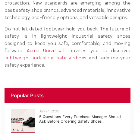
protection. New standards are emerging among the
best safety shoe brands: advanced materials, innovative
technology, eco-friendly options, and versatile designs.
Do not let dated footwear hold you back. The future of
safety is in lightweight industrial safety shoes
designed to keep you safe, comfortable, and moving
forward.
Acme Universal
invites you to discover
lightweight industrial safety shoes
and redefine your
safety experience.
Popular Posts
Jun 24, 2026
5 Questions Every Purchase Manager Should
Ask Before Ordering Safety Shoes