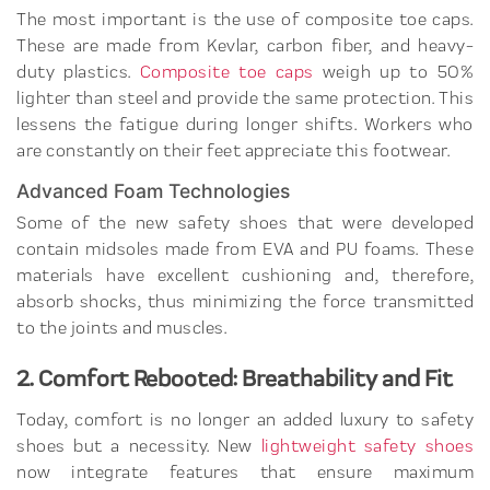
The most important is the use of composite toe caps.
These are made from Kevlar, carbon fiber, and heavy-
duty plastics.
Composite toe caps
weigh up to 50%
lighter than steel and provide the same protection. This
lessens the fatigue during longer shifts. Workers who
are constantly on their feet appreciate this footwear.
Advanced Foam Technologies
Some of the new safety shoes that were developed
contain midsoles made from EVA and PU foams. These
materials have excellent cushioning and, therefore,
absorb shocks, thus minimizing the force transmitted
to the joints and muscles.
2. Comfort Rebooted: Breathability and Fit
Today, comfort is no longer an added luxury to safety
shoes but a necessity. New
lightweight safety shoes
now integrate features that ensure maximum