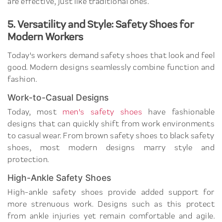
are effective, just like traditional ones.
5. Versatility and Style: Safety Shoes for
Modern Workers
Today's workers demand safety shoes that look and feel
good. Modern designs seamlessly combine function and
fashion.
Work-to-Casual Designs
Today, most
men's safety shoes
have fashionable
designs that can quickly shift from work environments
to casual wear. From brown safety shoes to black safety
shoes, most modern designs marry style and
protection.
High-Ankle Safety Shoes
High-ankle safety shoes provide added support for
more strenuous work. Designs such as this protect
from ankle injuries yet remain comfortable and agile.