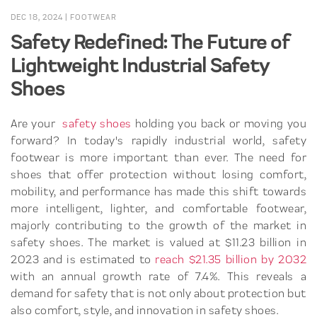
DEC 18, 2024
|
FOOTWEAR
Safety Redefined: The Future of
Lightweight Industrial Safety
Shoes
Are your
safety shoes
holding you back or moving you
forward? In today's rapidly industrial world, safety
footwear is more important than ever. The need for
shoes that offer protection without losing comfort,
mobility, and performance has made this shift towards
more intelligent, lighter, and comfortable footwear,
majorly contributing to the growth of the market in
safety shoes. The market is valued at $11.23 billion in
2023 and is estimated to
reach $21.35 billion by 2032
with an annual growth rate of 7.4%. This reveals a
demand for safety that is not only about protection but
also comfort, style, and innovation in safety shoes.