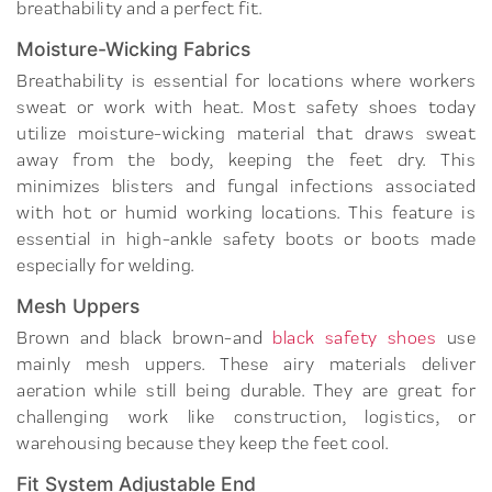
breathability and a perfect fit.
Moisture-Wicking Fabrics
Breathability is essential for locations where workers
sweat or work with heat. Most safety shoes today
utilize moisture-wicking material that draws sweat
away from the body, keeping the feet dry. This
minimizes blisters and fungal infections associated
with hot or humid working locations. This feature is
essential in high-ankle safety boots or boots made
especially for welding.
Mesh Uppers
Brown and black brown-and
black safety shoes
use
mainly mesh uppers. These airy materials deliver
aeration while still being durable. They are great for
challenging work like construction, logistics, or
warehousing because they keep the feet cool.
Fit System Adjustable End