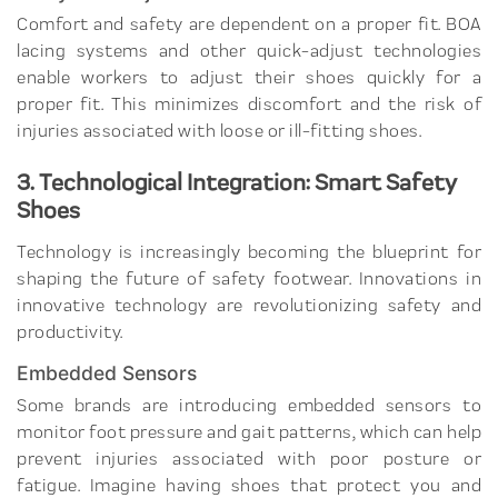
Comfort and safety are dependent on a proper fit. BOA
lacing systems and other quick-adjust technologies
enable workers to adjust their shoes quickly for a
proper fit. This minimizes discomfort and the risk of
injuries associated with loose or ill-fitting shoes.
3. Technological Integration: Smart Safety
Shoes
Technology is increasingly becoming the blueprint for
shaping the future of safety footwear. Innovations in
innovative technology are revolutionizing safety and
productivity.
Embedded Sensors
Some brands are introducing embedded sensors to
monitor foot pressure and gait patterns, which can help
prevent injuries associated with poor posture or
fatigue. Imagine having shoes that protect you and