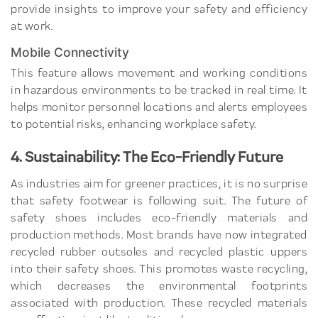
provide insights to improve your safety and efficiency
at work.
Mobile Connectivity
This feature allows movement and working conditions
in hazardous environments to be tracked in real time. It
helps monitor personnel locations and alerts employees
to potential risks, enhancing workplace safety.
4. Sustainability: The Eco-Friendly Future
As industries aim for greener practices, it is no surprise
that safety footwear is following suit. The future of
safety shoes includes eco-friendly materials and
production methods. Most brands have now integrated
recycled rubber outsoles and recycled plastic uppers
into their safety shoes. This promotes waste recycling,
which decreases the environmental footprints
associated with production. These recycled materials