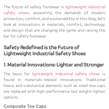
The future of safety footwear is
lightweight industrial
safety shoes,
answering the demands of modern
protection, comfort, and sustainability. In this blog, let's
look at innovations in materials, comfort, technology,
and design that are changing the game and raising the
bar for safety footwear.
Safety Redefined is the Future of
Lightweight Industrial Safety Shoes
1. Material Innovations: Lighter and Stronger
The basis for
lightweight industrial safety shoes
is
found in materials-related innovations. Traditional
heavy and substantial elements such as steel-toe caps
are replaced with high-performance but weight-lighter
options.
Composite Toe Caps