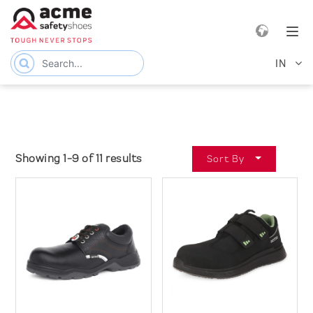
e navigation
Tog
IN
Showing 1-9 of 11 results
Sort By