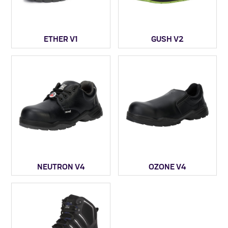
ETHER V1
GUSH V2
NEUTRON V4
OZONE V4