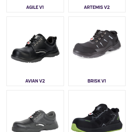
AGILE V1
ARTEMIS V2
AVIAN V2
BRISK V1