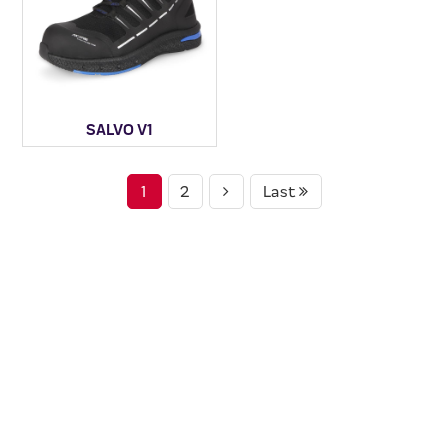
SALVO V1
1
2
Last