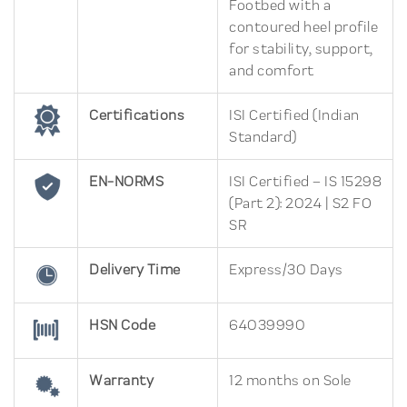
Footbed with a
contoured heel profile
for stability, support,
and comfort
Certifications
ISI Certified (Indian
Standard)
EN-NORMS
ISI Certified – IS 15298
(Part 2): 2024 | S2 FO
SR
Delivery Time
Express/30 Days
HSN Code
64039990
Warranty
12 months on Sole