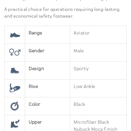
A practical choice for operations requiring long-lasting
and economical safety footwear.
Range
Aviator
Gender
Male
Design
Sporty
Rise
Low Ankle
Color
Black
Upper
Microfiber Black
Nubuck Moca Finish