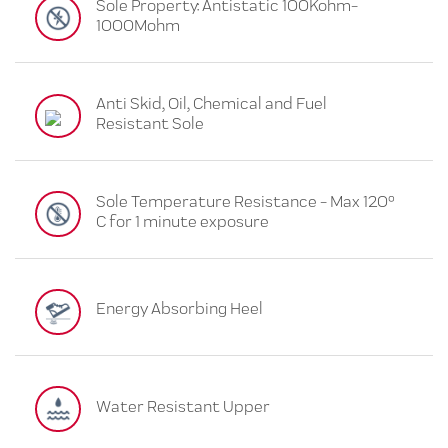
Sole Property: Antistatic 100Kohm-
1000Mohm
Anti Skid, Oil, Chemical and Fuel
Resistant Sole
Sole Temperature Resistance - Max 120°
C for 1 minute exposure
Energy Absorbing Heel
Water Resistant Upper