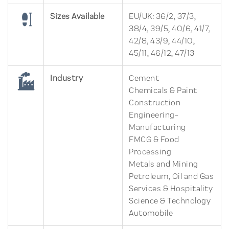
Sizes Available
EU/UK: 36/2, 37/3,
38/4, 39/5, 40/6, 41/7,
42/8, 43/9, 44/10,
45/11, 46/12, 47/13
Industry
Cement
Chemicals & Paint
Construction
Engineering-
Manufacturing
FMCG & Food
Processing
Metals and Mining
Petroleum, Oil and Gas
Services & Hospitality
Science & Technology
Automobile