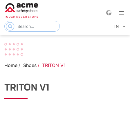
e navigation
Tog
IN
Home
Shoes
TRITON V1
TRITON V1