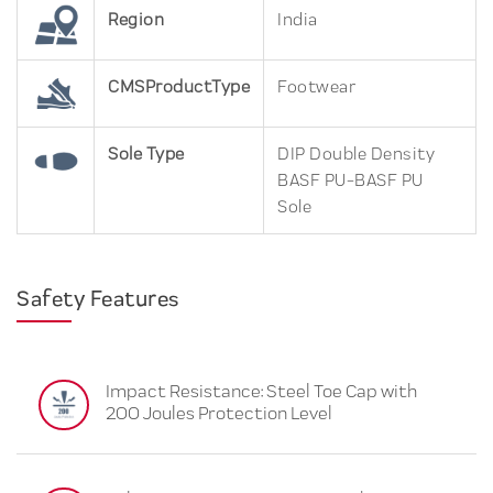
Region
India
CMSProductType
Footwear
Sole Type
DIP Double Density
BASF PU-BASF PU
Sole
Safety Features
Impact Resistance: Steel Toe Cap with
200 Joules Protection Level