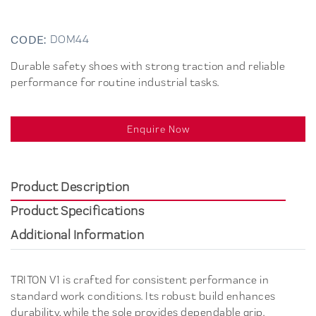
CODE:
DOM44
Durable safety shoes with strong traction and reliable
performance for routine industrial tasks.
Enquire Now
Product Description
Product Specifications
Additional Information
TRITON V1 is crafted for consistent performance in
standard work conditions. Its robust build enhances
durability, while the sole provides dependable grip.