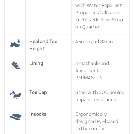
with Water Repellent
Properties "Ultrans-
Tech” Reflective Strip
on Quarter
Heal and Toe
45mm and 33mm
Height
Lining
Breathable and
Absorbent
PERMASPUN
Toe Cap
Steel with 200 Joules
impact resistance
Insocks
Ergonomically
designed PU-based
Orthocomfort