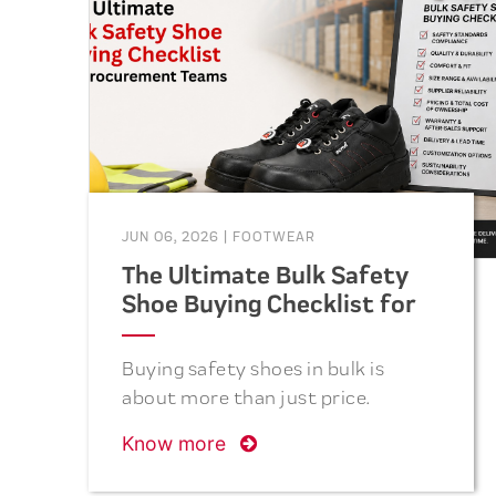
term cost savings. This guide
covers the five essential questions
to ask before placing your next
bulk safety footwear order.
JUN 06, 2026
|
FOOTWEAR
The Ultimate Bulk Safety
Shoe Buying Checklist for
Procurement Teams
Buying safety shoes in bulk is
about more than just price.
Discover the essential checklist
Know more
procurement teams should follow
to select safe, comfortable,