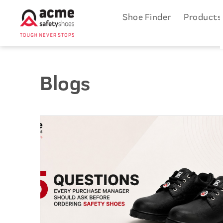
Shoe Finder
Product
Blogs