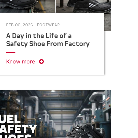
FEB 06, 2026
|
FOOTWEAR
A Day in the Life of a
Safety Shoe From Factory
to Foot
Know more