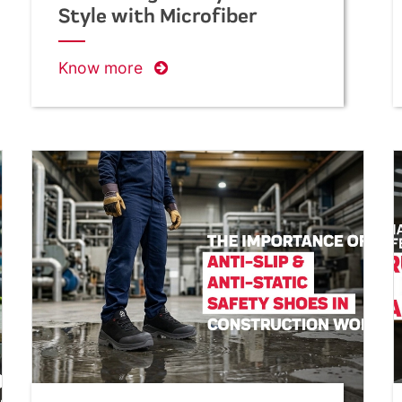
Style with Microfiber
Suede Leather Footwear
Know more