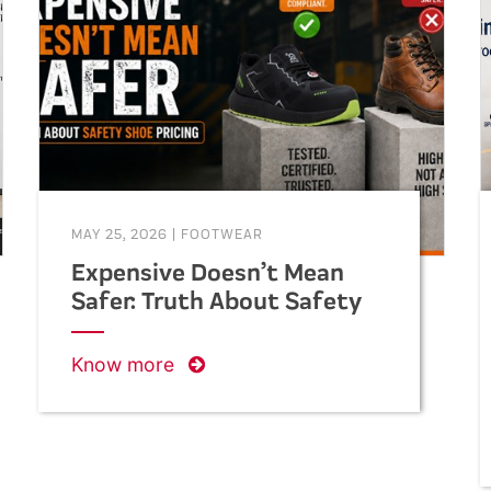
helping businesses make informed
decisions when purchasing safety
footwear in bulk.
MAY 25, 2026
|
FOOTWEAR
Expensive Doesn’t Mean
Safer: Truth About Safety
Shoe Pricing
Know more