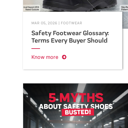
MAR 05, 2026
|
FOOTWEAR
Safety Footwear Glossary:
Terms Every Buyer Should
Know
Know more