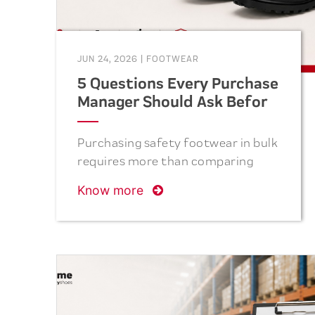
JUN 24, 2026
|
FOOTWEAR
5 Questions Every Purchase
Manager Should Ask Before
Ordering Safety Shoes
Purchasing safety footwear in bulk
requires more than comparing
prices. From verifying
Know more
certifications and evaluating
materials to assessing production
capacity, quality control, and
after-sales support, the right
questions can help purchase
managers reduce risks, improve
employee safety, and achieve long-