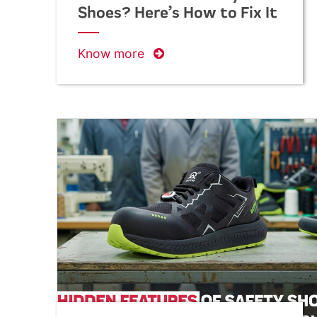
Shoes? Here’s How to Fix It
Know more