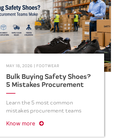
MAY 18, 2026
|
FOOTWEAR
Bulk Buying Safety Shoes?
5 Mistakes Procurement
Teams Make
Learn the 5 most common
mistakes procurement teams
make when purchasing safety
Know more
shoes in bulk and how to avoid
costly errors related to quality,