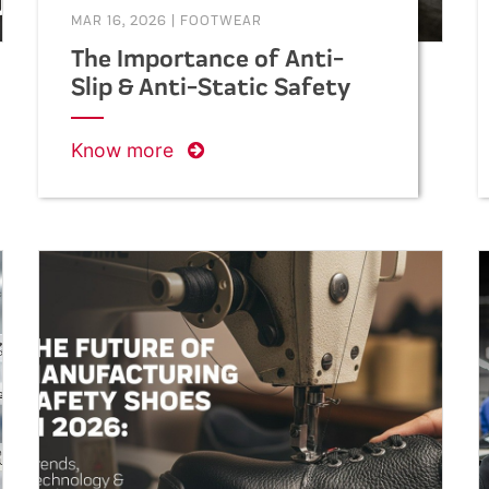
MAR 16, 2026
|
FOOTWEAR
The Importance of Anti-
Slip & Anti-Static Safety
Shoes in Construction
Work
Know more