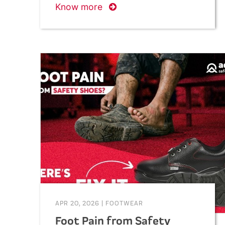
Know more
APR 20, 2026
|
FOOTWEAR
Foot Pain from Safety