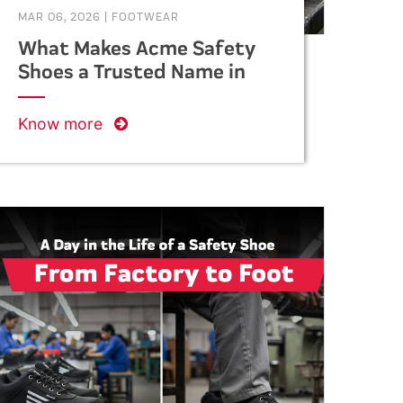
MAR 06, 2026
|
FOOTWEAR
What Makes Acme Safety
Shoes a Trusted Name in
Industrial Safety?
Know more