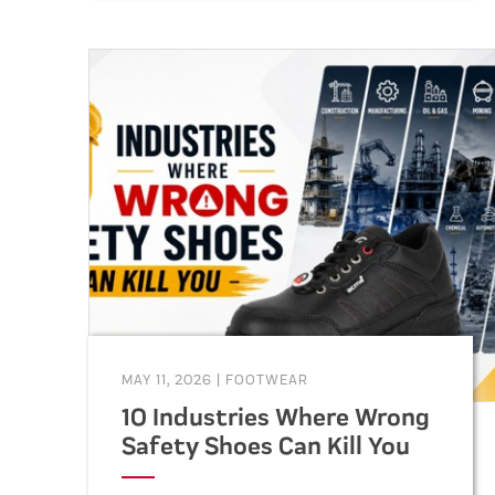
durable, and compliant footwear
for construction, warehouse,
factory, and industrial workers.
MAY 11, 2026
|
FOOTWEAR
10 Industries Where Wrong
Safety Shoes Can Kill You