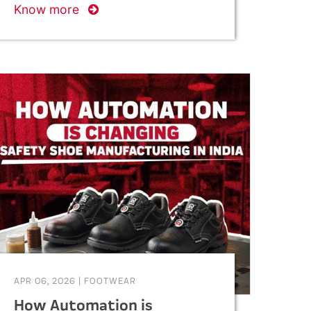
Know more
APR 06, 2026
|
FOOTWEAR
How Automation is