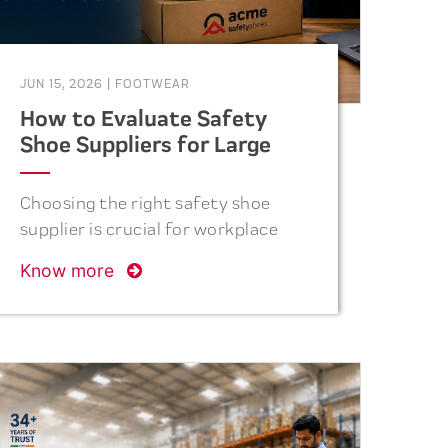
JUN 15, 2026
|
FOOTWEAR
How to Evaluate Safety
Shoe Suppliers for Large
Industrial Orders
Choosing the right safety shoe
supplier is crucial for workplace
safety. Discover the key factors
Know more
procurement teams should
consider before placing bulk
industrial orders.