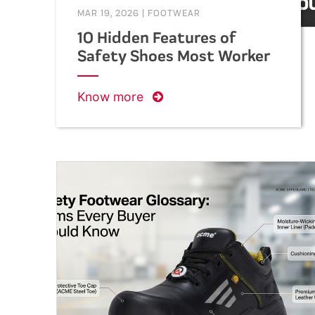
MAR 19, 2026
|
FOOTWEAR
10 Hidden Features of
Safety Shoes Most Workers
Don’t Know About
Know more