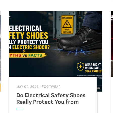
MAY 04, 2026
|
FOOTWEAR
Do Electrical Safety Shoes
Really Protect You from
Electric Shock? (Myths vs