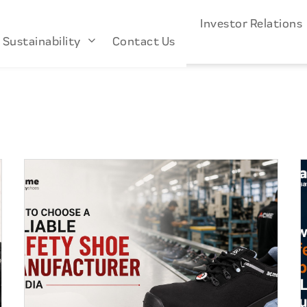
s
Industries
About Us
Investor Relation
Sustainability
Contact Us