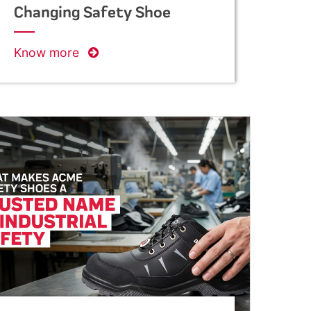
Changing Safety Shoe
Manufacturing in India
Know more