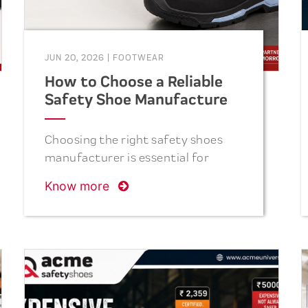
JUN 20, 2026
|
FOOTWEAR
How to Choose a Reliable
Safety Shoe Manufacturer
in India
Choosing the right safety shoes
manufacturer is essential for
ensuring workplace safety,
Know more
product quality, and long-term
value. This guide explains the key
factors to consider, including
safety certifications,
manufacturing capacity, product
durability, comfort, delivery
reliability, and industry reputation,