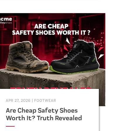
specifications, vendor selection,
and supply chain management.
APR 27, 2026
|
FOOTWEAR
Are Cheap Safety Shoes
Worth It? Truth Revealed